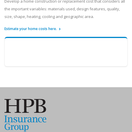
Develop a home construction or replacement cost that considers all
the important variables: materials used, design features, quality,
size, shape, heating, cooling and geographic area.
Estimate your home costs here.