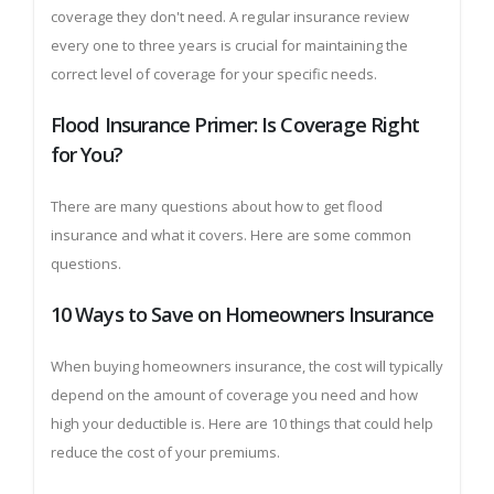
coverage they don't need. A regular insurance review
every one to three years is crucial for maintaining the
correct level of coverage for your specific needs.
Flood Insurance Primer: Is Coverage Right
for You?
There are many questions about how to get flood
insurance and what it covers. Here are some common
questions.
10 Ways to Save on Homeowners Insurance
When buying homeowners insurance, the cost will typically
depend on the amount of coverage you need and how
high your deductible is. Here are 10 things that could help
reduce the cost of your premiums.