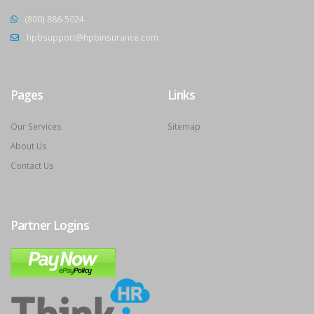
(800) 886-5024
hpbsupport@hpbinsurance.com
Pages
Links
Our Services
Sitemap
About Us
Contact Us
Partner Logins