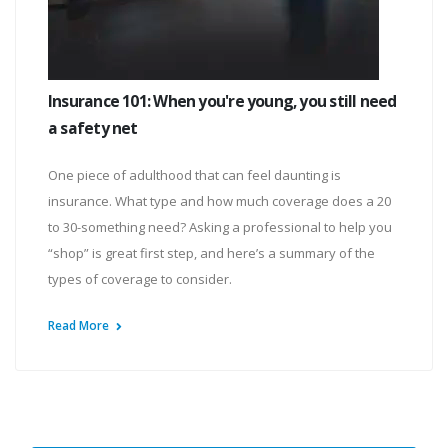
Insurance 101: When you're young, you still need
a safety net
One piece of adulthood that can feel daunting is
insurance. What type and how much coverage does a 20
to 30-something need? Asking a professional to help you
“shop” is great first step, and here’s a summary of the
types of coverage to consider.
Read More