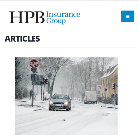
ARTICLES