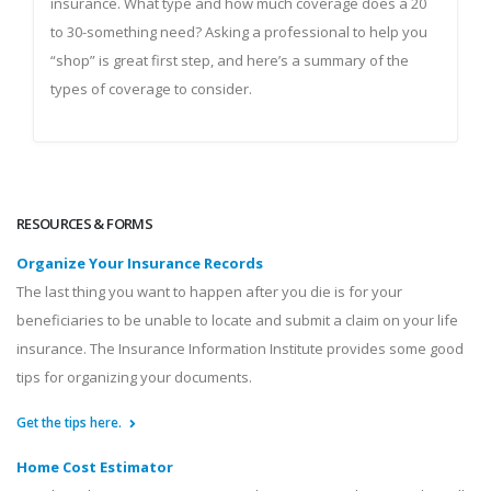
insurance. What type and how much coverage does a 20
to 30-something need? Asking a professional to help you
“shop” is great first step, and here’s a summary of the
types of coverage to consider.
RESOURCES & FORMS
Organize Your Insurance Records
The last thing you want to happen after you die is for your
beneficiaries to be unable to locate and submit a claim on your life
insurance. The Insurance Information Institute provides some good
tips for organizing your documents.
Get the tips here.
Home Cost Estimator