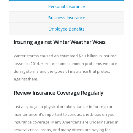
Personal Insurance
Business Insurance
Employee Benefits
Insuring against Winter Weather Woes
Winter storms caused an estimated $2.3 billion in insured
losses in 2014. Here are some common problems we face
during storms and the types of insurance that protect
against them.
Review Insurance Coverage Regularly
Just as you get a physical or take your car in for regular
maintenance, it’s important to conduct check-ups on your
insurance coverage. Many Americans are underinsured in
several critical areas, and many others are paying for