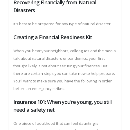
Recovering Financially from Natural
Disasters
It's best to be prepared for any type of natural disaster.
Creating a Financial Readiness Kit
When you hear your neighbors, colleagues and the media
talk about natural disasters or pandemics, your first
thought likely is not about securing your finances. But
there are certain steps you can take now to help prepare.
You’ll want to make sure you have the following in order
before an emergency strikes.
Insurance 101: When you're young, you still
need a safety net
One piece of adulthood that can feel daunting is