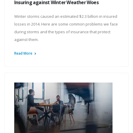
Insuring against Winter Weather Woes
Winter storms caused an estimated $2.3 billion in insured
losses in 2014. Here are some common problems we face
during storms and the types of insurance that protect
against them.
Read More