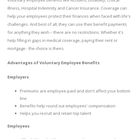
voluntary employee benefits like Accident, Disability, Critical
Illness, Hospital Indemnity and Cancer Insurance. Coverage can
help your employees protect their finances when faced with life's
challenges. And best of all, they can use their benefit payments
for anything they wish – there are no restrictions. Whether it's
help filling in gaps in medical coverage, paying their rent or
mortgage - the choice is theirs.
Advantages of Voluntary Employee Benefits
Employers
Premiums are employee-paid and don't affect your bottom
line
Benefits help round out employees' compensation
Helps you recruit and retain top talent
Employees