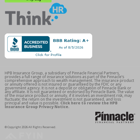
HPB Insurance Group, a subsidiary of Pinnacle Financial Partners,
provides a full range of insurance solutions as part of the Pinnacle’s
comprehensive approach to wealth management. The insurance product
or annuity offered is not insured or guaranteed by the FDIC or any
government agency. It is not a deposit or obligation of Pinnacle Bank or
any affiliate. It is not guaranteed or endorsed by Pinnacle Bank. The value
of the insurance product or annuity, if it involves an investment risk, may
fluctuate; the return on the investment is not guaranteed, and loss
principal and value is possible.
Click here to review the HPB
Insurance Group Privacy Notice.
© Copyright 2026 All Rights Reserved.