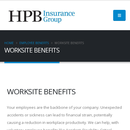
HOME
EMPLOYEE BENEFITS
WORKSITE BENEFITS
WORKSITE BENEFITS
WORKSITE BENEFITS
Your employees are the backbone of your company. Unexpected
accidents or sickness can lead to financial strain, potentially
causing a reduction in workplace productivity. We can help, with