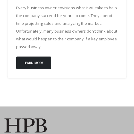
Every business owner envisions what it will take to help
the company succeed for years to come. They spend
time projecting sales and analyzing the market.
Unfortunately, many business owners don’t think about
what would happen to their company if a key employee
passed away.
LEARN MORE